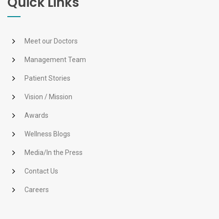
Quick Links
Meet our Doctors
Management Team
Patient Stories
Vision / Mission
Awards
Wellness Blogs
Media/In the Press
Contact Us
Careers