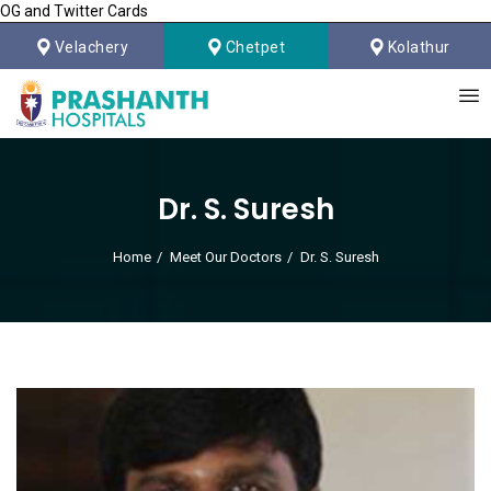
OG and Twitter Cards
Velachery
Chetpet
Kolathur
Dr. S. Suresh
Home
Meet Our Doctors
Dr. S. Suresh