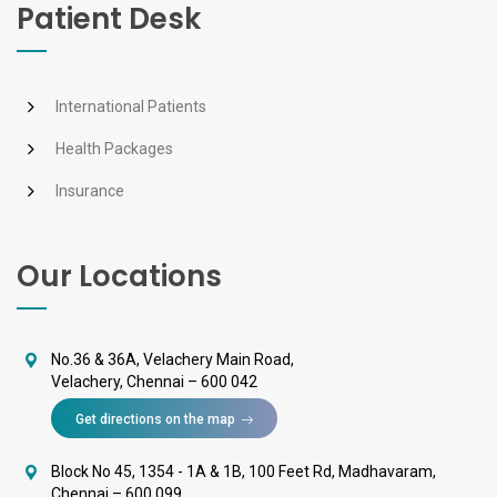
Patient Desk
International Patients
Health Packages
Insurance
Our Locations
No.36 & 36A, Velachery Main Road,
Velachery, Chennai – 600 042
Get directions on the map
Block No 45, 1354 - 1A & 1B, 100 Feet Rd, Madhavaram,
Chennai – 600 099