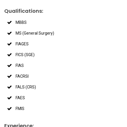
Qualifications:
MBBS
MS (General Surgery)
FIAGES
FICS (SGE)
FIAS
FACRSI
FALS (CRS)
FAES
FMIS
Experience: