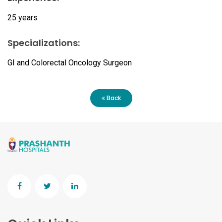
25 years
Specializations:
GI and Colorectal Oncology Surgeon
Back