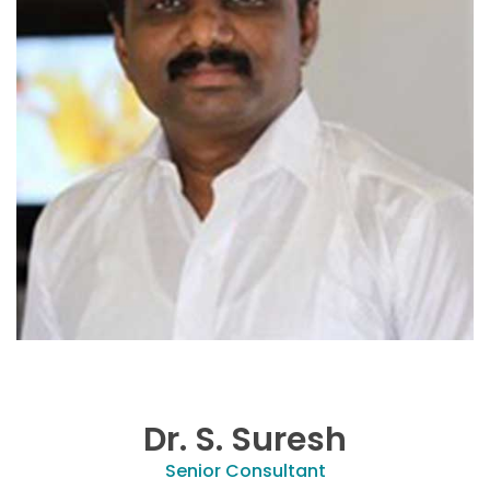
Dr. S. Suresh
Senior Consultant