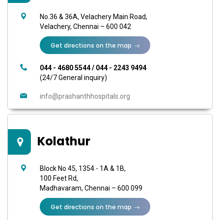
No.36 & 36A, Velachery Main Road,
Velachery, Chennai – 600 042
Get directions on the map
044 - 4680 5544
/
044 - 2243 9494
(24/7 General inquiry)
info@prashanthhospitals.org
Kolathur
Block No 45, 1354 - 1A & 1B,
100 Feet Rd,
Madhavaram, Chennai – 600 099
Get directions on the map