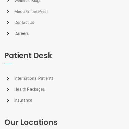
Wellness Blogs
Media/In the Press
Contact Us
Careers
Patient Desk
International Patients
Health Packages
Insurance
Our Locations