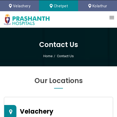
Velachery
Chetpet
Kolathur
Contact Us
Home
Contact Us
Our Locations
Velachery