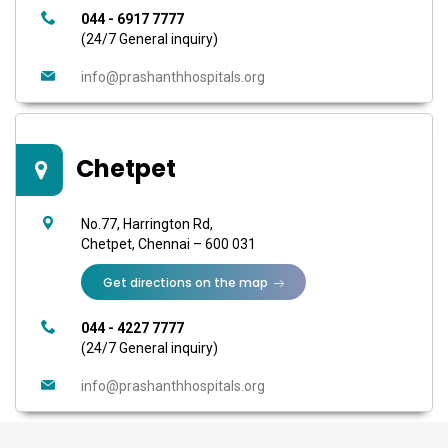
044 - 6917 7777
(24/7 General inquiry)
info@prashanthhospitals.org
Chetpet
No.77, Harrington Rd,
Chetpet, Chennai – 600 031
Get directions on the map
044 - 4227 7777
(24/7 General inquiry)
info@prashanthhospitals.org